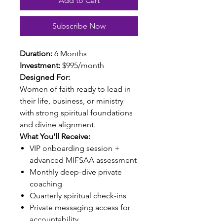
Add to Cart
Subscribe Now
Duration:
6 Months
Investment:
$995/month
Designed For:
Women of faith ready to lead in
their life, business, or ministry
with strong spiritual foundations
and divine alignment.
What You'll Receive:
VIP onboarding session +
advanced MIFSAA assessment
Monthly deep-dive private
coaching
Quarterly spiritual check-ins
Private messaging access for
accountability