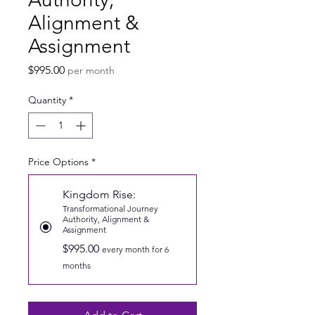
Alignment &
Assignment
Price
$995.00
per month
Quantity
*
Price Options
*
Kingdom Rise:
Transformational Journey
Authority, Alignment &
Assignment
$995.00
every month for 6
months