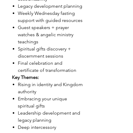
Legacy development planning
Weekly Wednesday fasting
support with guided resources
Guest speakers + prayer
watches & angelic ministry
teachings
Spiritual gifts discovery +
discernment sessions
Final celebration and
certificate of transformation
Key Themes:
Rising in identity and Kingdom
authority
Embracing your unique
spiritual gifts
Leadership development and
legacy planning
Deep intercessory