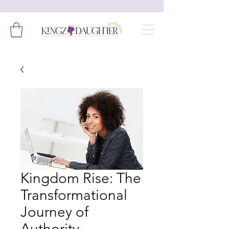
Kingdom Rise: The
Transformational
Journey of
Authority,